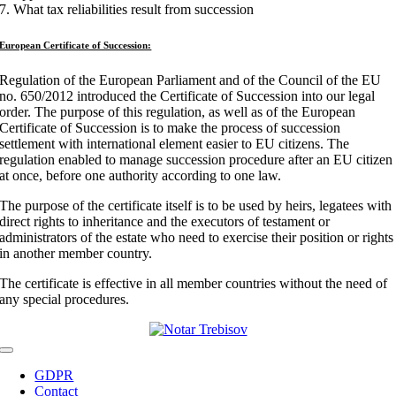
7. What tax reliabilities result from succession
European Certificate of Succession:
Regulation of the European Parliament and of the Council of the EU
no. 650/2012 introduced the Certificate of Succession into our legal
order. The purpose of this regulation, as well as of the European
Certificate of Succession is to make the process of succession
settlement with international element easier to EU citizens. The
regulation enabled to manage succession procedure after an EU citizen
at once, before one authority according to one law.
The purpose of the certificate itself is to be used by heirs, legatees with
direct rights to inheritance and the executors of testament or
administrators of the estate who need to exercise their position or rights
in another member country.
The certificate is effective in all member countries without the need of
any special procedures.
Toggle
Navigation
GDPR
Contact