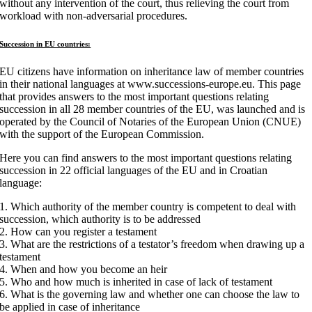
without any intervention of the court, thus relieving the court from
workload with non-adversarial procedures.
Succession in EU countries:
EU citizens have information on inheritance law of member countries
in their national languages at www.successions-europe.eu. This page
that provides answers to the most important questions relating
succession in all 28 member countries of the EU, was launched and is
operated by the Council of Notaries of the European Union (CNUE)
with the support of the European Commission.
Here you can find answers to the most important questions relating
succession in 22 official languages of the EU and in Croatian
language:
1. Which authority of the member country is competent to deal with
succession, which authority is to be addressed
2. How can you register a testament
3. What are the restrictions of a testator’s freedom when drawing up a
testament
4. When and how you become an heir
5. Who and how much is inherited in case of lack of testament
6. What is the governing law and whether one can choose the law to
be applied in case of inheritance