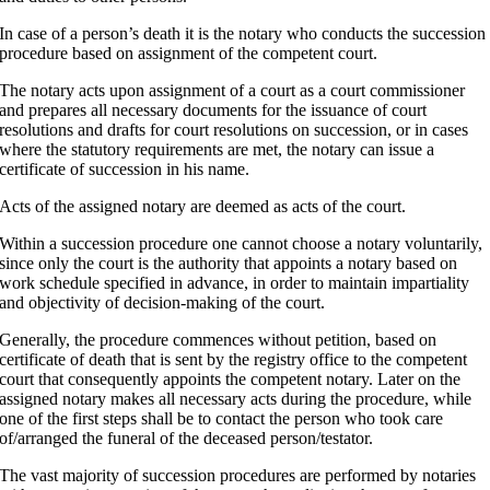
In case of a person’s death it is the notary who conducts the succession
procedure based on assignment of the competent court.
The notary acts upon assignment of a court as a court commissioner
and prepares all necessary documents for the issuance of court
resolutions and drafts for court resolutions on succession, or in cases
where the statutory requirements are met, the notary can issue a
certificate of succession in his name.
Acts of the assigned notary are deemed as acts of the court.
Within a succession procedure one cannot choose a notary voluntarily,
since only the court is the authority that appoints a notary based on
work schedule specified in advance, in order to maintain impartiality
and objectivity of decision-making of the court.
Generally, the procedure commences without petition, based on
certificate of death that is sent by the registry office to the competent
court that consequently appoints the competent notary. Later on the
assigned notary makes all necessary acts during the procedure, while
one of the first steps shall be to contact the person who took care
of/arranged the funeral of the deceased person/testator.
The vast majority of succession procedures are performed by notaries