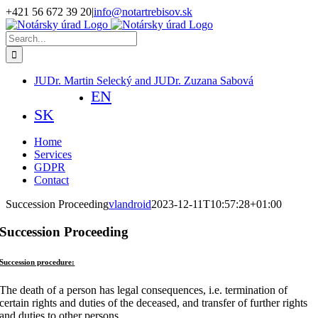
Skip
+421 56 672 39 20
|
info@notartrebisov.sk
to
Facebook
content
Search
for:
JUDr. Martin Selecký and JUDr. Zuzana Sabová
EN
SK
Home
Services
GDPR
Contact
Succession Proceeding
vlandroid
2023-12-11T10:57:28+01:00
Succession Proceeding
Succession procedure:
The death of a person has legal consequences, i.e. termination of
certain rights and duties of the deceased, and transfer of further rights
and duties to other persons.